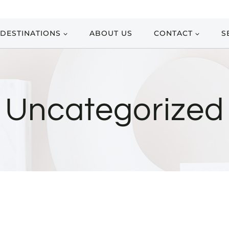
DESTINATIONS
ABOUT US
CONTACT
S
Uncategorized