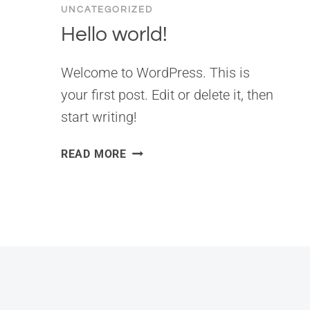
UNCATEGORIZED
Hello world!
Welcome to WordPress. This is
your first post. Edit or delete it, then
start writing!
HELLO
READ MORE
WORLD!