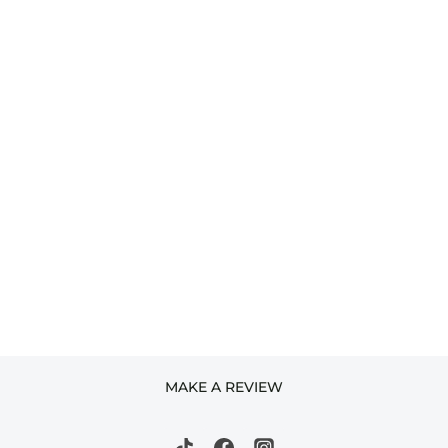
MAKE A REVIEW