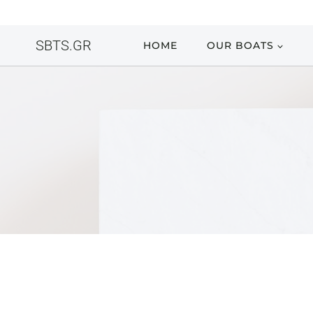
Skip
to
SBTS.GR
HOME
OUR BOATS
content