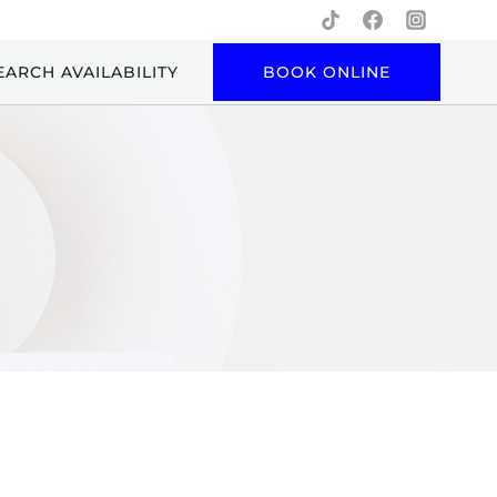
EARCH AVAILABILITY
BOOK ONLINE