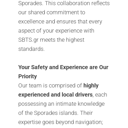
Sporades. This collaboration reflects
our shared commitment to
excellence and ensures that every
aspect of your experience with
SBTS.gr meets the highest
standards.
Your Safety and Experience are Our
Priority
Our team is comprised of
highly
experienced and local drivers
, each
possessing an intimate knowledge
of the Sporades islands. Their
expertise goes beyond navigation;