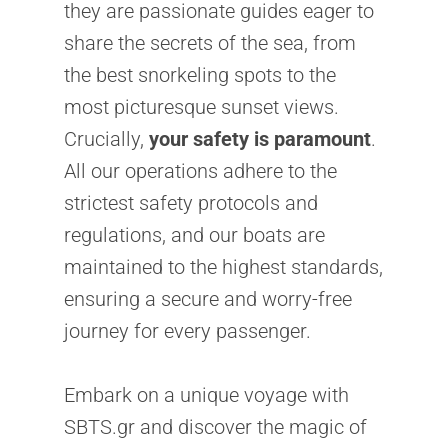
they are passionate guides eager to
share the secrets of the sea, from
the best snorkeling spots to the
most picturesque sunset views.
Crucially,
your safety is paramount
.
All our operations adhere to the
strictest safety protocols and
regulations, and our boats are
maintained to the highest standards,
ensuring a secure and worry-free
journey for every passenger.
Embark on a unique voyage with
SBTS.gr and discover the magic of