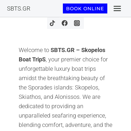
Skip
SBTS.GR
BOOK ONLINE
to
content
Welcome to
SBTS.GR – Skopelos
Boat TripS
, your premier choice for
unforgettable luxury boat trips
amidst the breathtaking beauty of
the Sporades islands: Skopelos,
Skiathos, and Alonissos. We are
dedicated to providing an
unparalleled seafaring experience,
blending comfort, adventure, and the