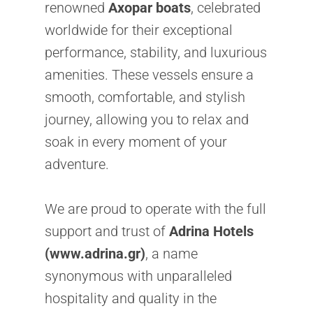
renowned
Axopar boats
, celebrated
worldwide for their exceptional
performance, stability, and luxurious
amenities. These vessels ensure a
smooth, comfortable, and stylish
journey, allowing you to relax and
soak in every moment of your
adventure.
We are proud to operate with the full
support and trust of
Adrina Hotels
(www.adrina.gr)
, a name
synonymous with unparalleled
hospitality and quality in the