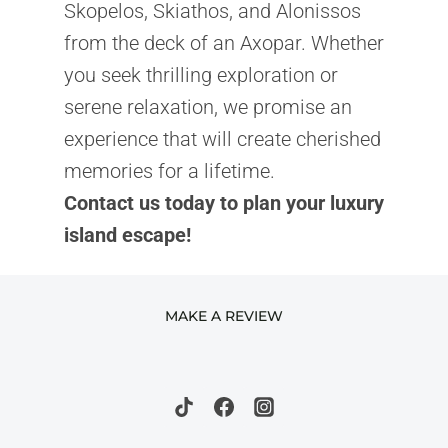
Skopelos, Skiathos, and Alonissos
from the deck of an Axopar. Whether
you seek thrilling exploration or
serene relaxation, we promise an
experience that will create cherished
memories for a lifetime.
Contact us today to plan your luxury
island escape!
MAKE A REVIEW