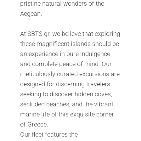
pristine natural wonders of the
Aegean.
At SBTS.gr, we believe that exploring
these magnificent islands should be
an experience in pure indulgence
and complete peace of mind. Our
meticulously curated excursions are
designed for discerning travelers
seeking to discover hidden coves,
secluded beaches, and the vibrant
marine life of this exquisite corner
of Greece.
Our fleet features the